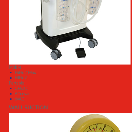
Mobile
HiFlo2 Max
HiFlo2
Portable
Ceevac
ACeevac
eVAC
WALL SUCTION