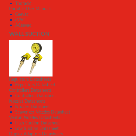
Thoracic
Portable User Manuals
Ceevac
eVAC
ACeevac
WALL SUCTION
Regulators Datasheets
Regulators Datasheet
Controllers Datasheets
Controllers Datasheet
Nozzles Datasheets
Nozzles Datasheet
Scavenger Nozzles Datasheet
Venturi Nozzles Datasheets
High Suction Datasheet
Low Suction Datasheet
Duplex Adaptors Datasheets