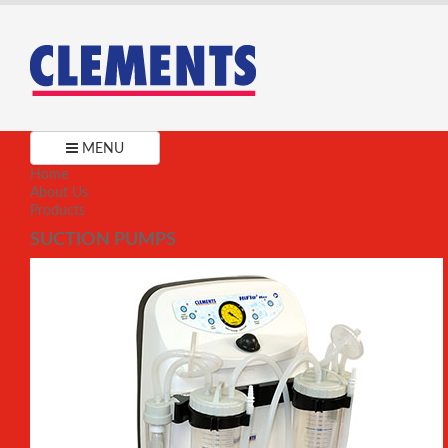
MENU
Home
About Us
Products
SUCTION PUMPS