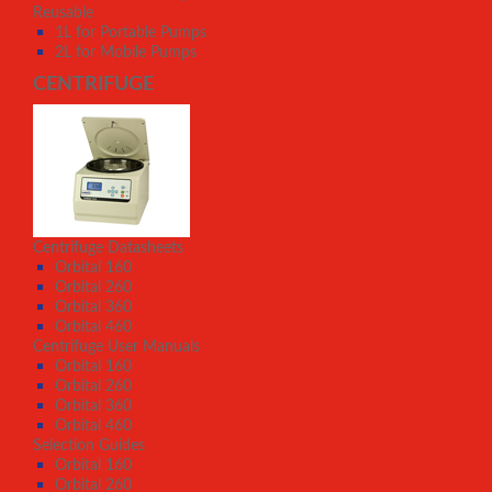
Reusable
1L for Portable Pumps
2L for Mobile Pumps
CENTRIFUGE
Centrifuge Datasheets
Orbital 160
Orbital 260
Orbital 360
Orbital 460
Centrifuge User Manuals
Orbital 160
Orbital 260
Orbital 360
Orbital 460
Selection Guides
Orbital 160
Orbital 260