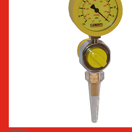
Regulators