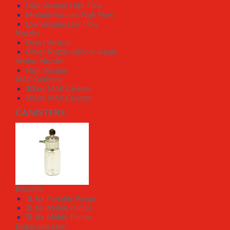
High Vacuum High Flow
Medium Vacuum High Flow
Low Vacuum Low Flow
Nozzles
Direct Vertical
Direct Nozzle without Gauge
Venturi Nozzles
High Vacuum
MAK Canisters
300ml MAK Canister
500ml MAK Canister
CANISTERS
Reusable
1L for Portable Pumps
2L for Mobile Pumps
5L for Mobile Pumps
Disposable Liner