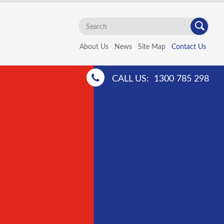
Search
...
About Us
News
Site Map
Contact Us
CALL US:
1300 785 298