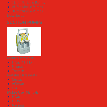
1L for Portable Pumps
2L for Mobile Pumps
3L for Mobile Pumps
Downloads
SUCTION PUMPS
Mobile Datasheets
HiVac / HiFlo
Neonatal
Thoracic
Portable Datasheets
Ceevac
ACeevac
eVAC
Mobile User Manuals
HiVac
HiFlo
Neonatal