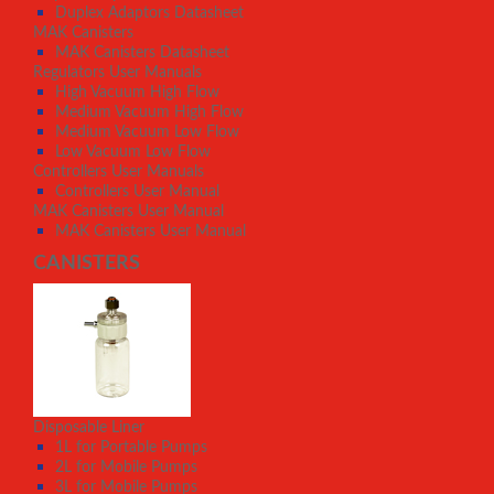
Duplex Adaptors Datasheet
MAK Canisters
MAK Canisters Datasheet
Regulators User Manuals
High Vacuum High Flow
Medium Vacuum High Flow
Medium Vacuum Low Flow
Low Vacuum Low Flow
Controllers User Manuals
Controllers User Manual
MAK Canisters User Manual
MAK Canisters User Manual
CANISTERS
Disposable Liner
1L for Portable Pumps
2L for Mobile Pumps
3L for Mobile Pumps